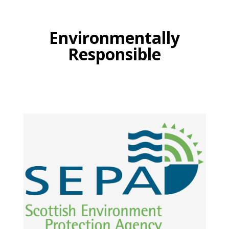
Environmentally
Responsible