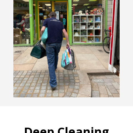
Deep Cleaning