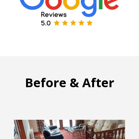
Before & After