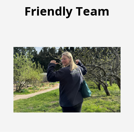
Friendly Team