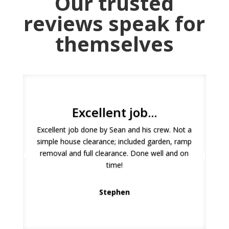
Our trusted
reviews speak for
themselves
Excellent job...
Excellent job done by Sean and his crew. Not a
simple house clearance; included garden, ramp
I was really impressed with this service. It was
removal and full clearance. Done well and on
very easy to book, they answered all my
time!
questions and arrived on time and were smart
and professional! I would highly recommend!
Stephen
Natalie