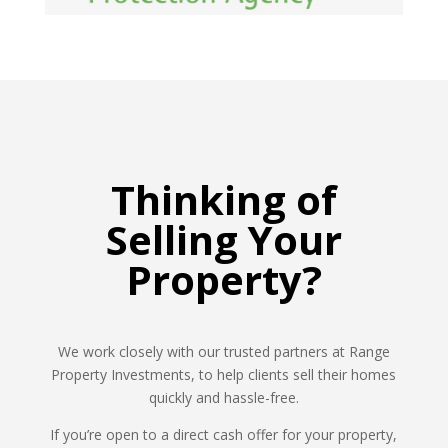
Thinking of
Selling Your
Property?
We work closely with our trusted partners at Range
Property Investments, to help clients sell their homes
quickly and hassle-free.
If you’re open to a direct cash offer for your property,