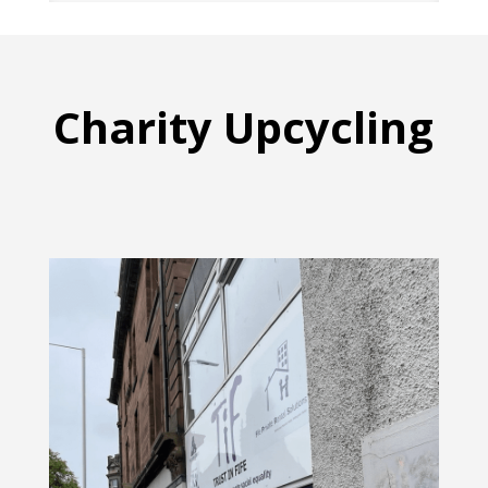
Charity Upcycling