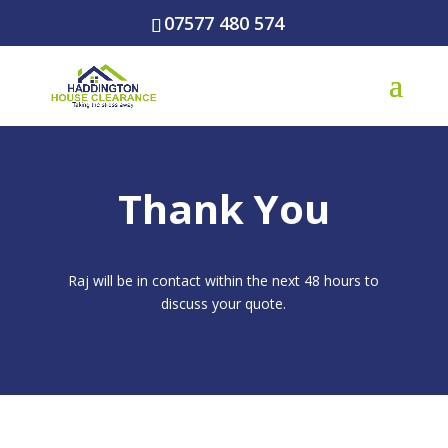
07577 480 574
Thank You
Raj will be in contact within the next 48 hours to
discuss your quote.